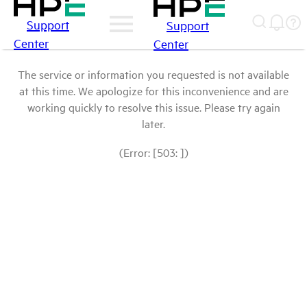
Support
Support
Center
Center
The service or information you requested is not available
at this time. We apologize for this inconvenience and are
working quickly to resolve this issue. Please try again
later.
(Error: [503: ])