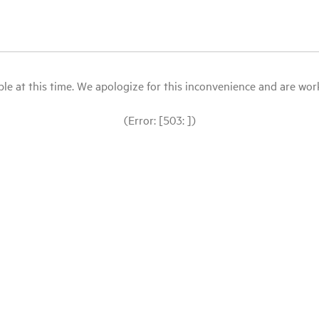
le at this time. We apologize for this inconvenience and are workin
(Error: [503: ])