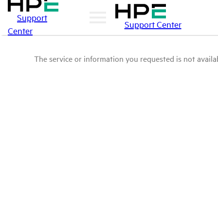
Support
Support Center
Center
The service or information you requested is not availab