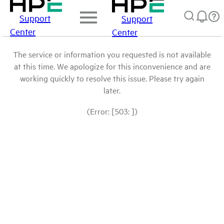
Support
Support
Center
Center
The service or information you requested is not available
at this time. We apologize for this inconvenience and are
working quickly to resolve this issue. Please try again
later.
(Error: [503: ])