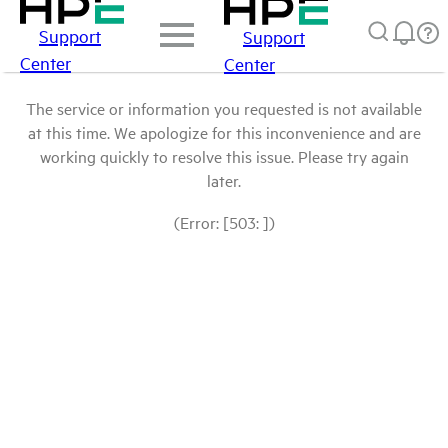
Support
Support
Center
Center
The service or information you requested is not available
at this time. We apologize for this inconvenience and are
working quickly to resolve this issue. Please try again
later.
(Error: [503: ])