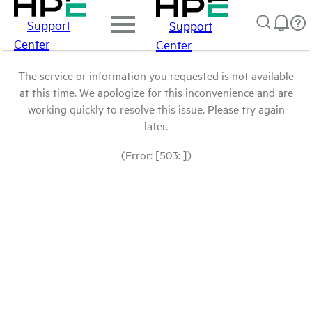
Support
Support
Center
Center
The service or information you requested is not available
at this time. We apologize for this inconvenience and are
working quickly to resolve this issue. Please try again
later.
(Error: [503: ])