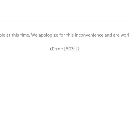
le at this time. We apologize for this inconvenience and are workin
(Error: [503: ])