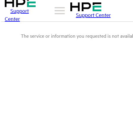
Support
Support Center
Center
The service or information you requested is not availab