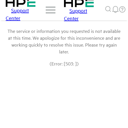
Support
Support
Center
Center
The service or information you requested is not available
at this time. We apologize for this inconvenience and are
working quickly to resolve this issue. Please try again
later.
(Error: [503: ])