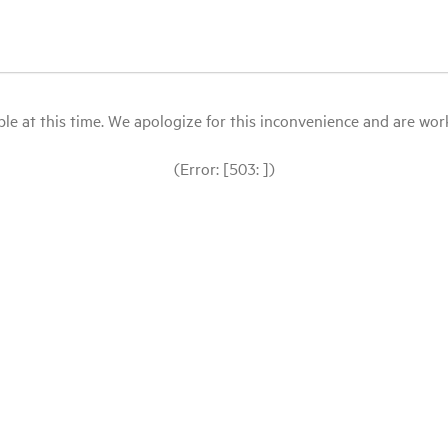
le at this time. We apologize for this inconvenience and are workin
(Error: [503: ])