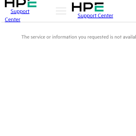
Support
Support Center
Center
The service or information you requested is not availab