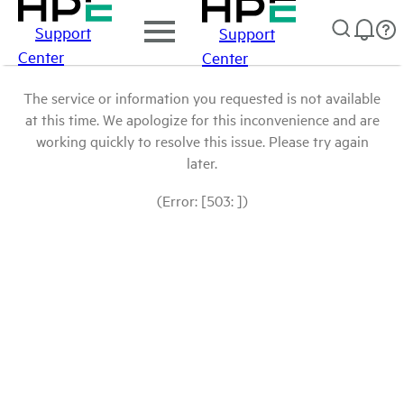
Support
Support
Center
Center
The service or information you requested is not available
at this time. We apologize for this inconvenience and are
working quickly to resolve this issue. Please try again
later.
(Error: [503: ])