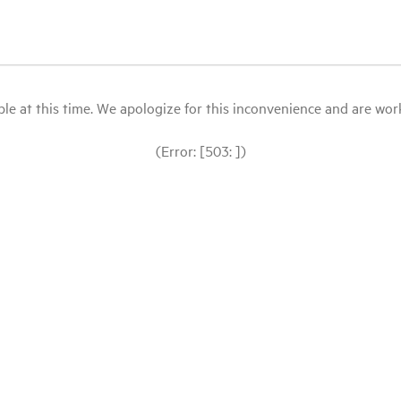
le at this time. We apologize for this inconvenience and are workin
(Error: [503: ])