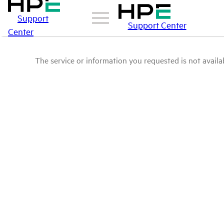
Support
Support Center
Center
The service or information you requested is not availab