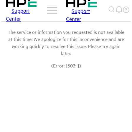
Support
Support
Center
Center
The service or information you requested is not available
at this time. We apologize for this inconvenience and are
working quickly to resolve this issue. Please try again
later.
(Error: [503: ])