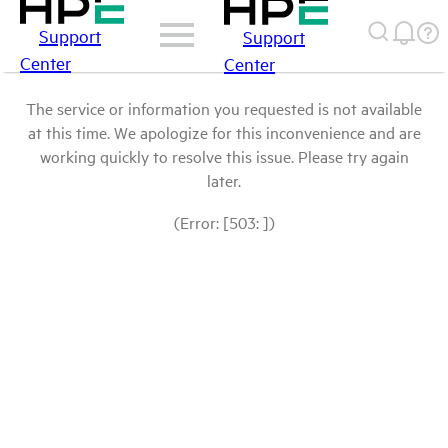
Support
Support
Center
Center
The service or information you requested is not available
at this time. We apologize for this inconvenience and are
working quickly to resolve this issue. Please try again
later.
(Error: [503: ])