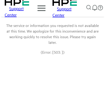
Support
Support
Center
Center
The service or information you requested is not available
at this time. We apologize for this inconvenience and are
working quickly to resolve this issue. Please try again
later.
(Error: [503: ])