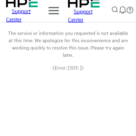
Support
Support
Center
Center
The service or information you requested is not available
at this time. We apologize for this inconvenience and are
working quickly to resolve this issue. Please try again
later.
(Error: [503: ])