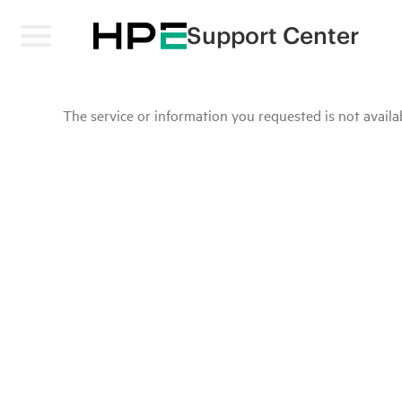
Support Center
The service or information you requested is not availab