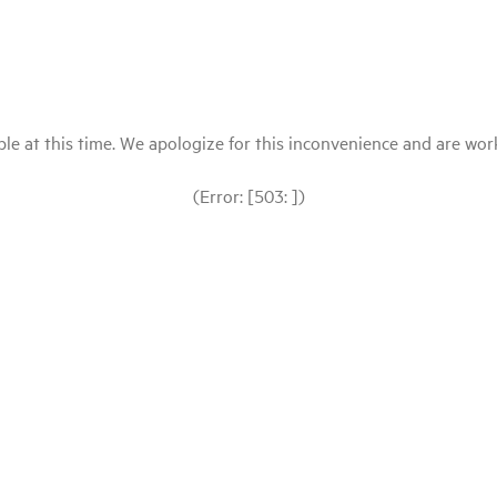
le at this time. We apologize for this inconvenience and are workin
(Error: [503: ])