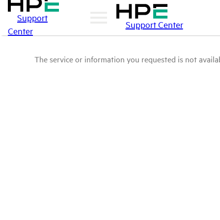
Support
Support Center
Center
The service or information you requested is not availab