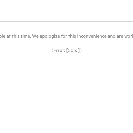
le at this time. We apologize for this inconvenience and are workin
(Error: [503: ])