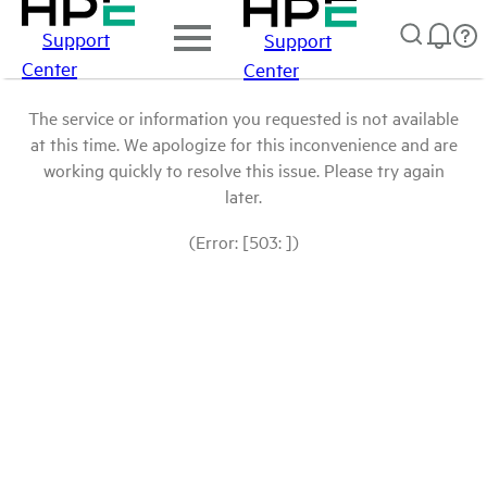
Support
Support
Center
Center
The service or information you requested is not available
at this time. We apologize for this inconvenience and are
working quickly to resolve this issue. Please try again
later.
(Error: [503: ])