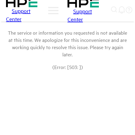
Support
Support
Center
Center
The service or information you requested is not available
at this time. We apologize for this inconvenience and are
working quickly to resolve this issue. Please try again
later.
(Error: [503: ])