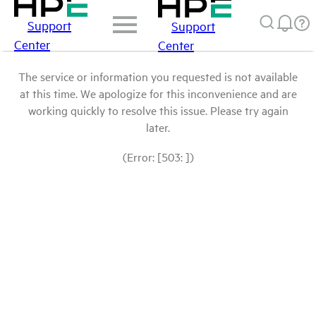
Support
Support
Center
Center
The service or information you requested is not available
at this time. We apologize for this inconvenience and are
working quickly to resolve this issue. Please try again
later.
(Error: [503: ])