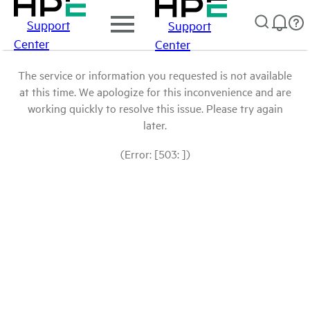
Support
Support
Center
Center
The service or information you requested is not available
at this time. We apologize for this inconvenience and are
working quickly to resolve this issue. Please try again
later.
(Error: [503: ])