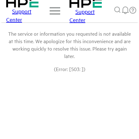
Support
Support
Center
Center
The service or information you requested is not available
at this time. We apologize for this inconvenience and are
working quickly to resolve this issue. Please try again
later.
(Error: [503: ])