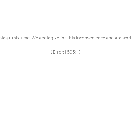
le at this time. We apologize for this inconvenience and are workin
(Error: [503: ])