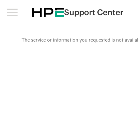
Support Center
The service or information you requested is not availab