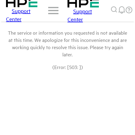
Support
Support
Center
Center
The service or information you requested is not available
at this time. We apologize for this inconvenience and are
working quickly to resolve this issue. Please try again
later.
(Error: [503: ])