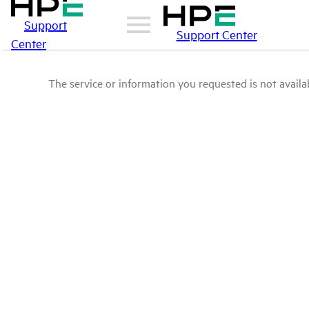
Support
Support Center
Center
The service or information you requested is not availab