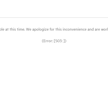
le at this time. We apologize for this inconvenience and are workin
(Error: [503: ])