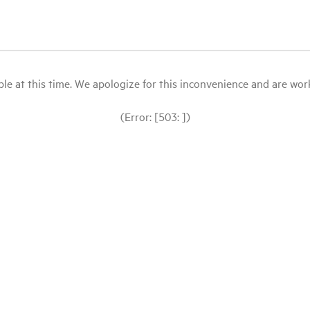
le at this time. We apologize for this inconvenience and are workin
(Error: [503: ])