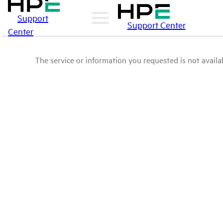
Support
Support Center
Center
The service or information you requested is not availab