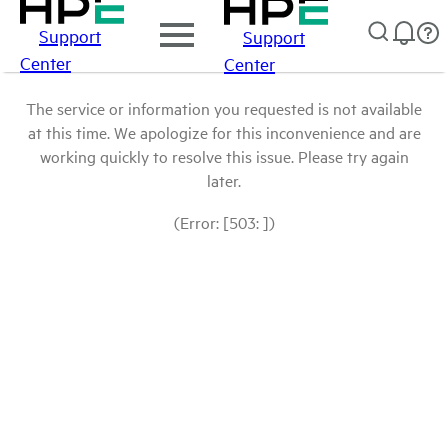
Support
Support
Center
Center
The service or information you requested is not available
at this time. We apologize for this inconvenience and are
working quickly to resolve this issue. Please try again
later.
(Error: [503: ])