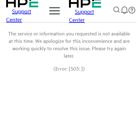
Support
Support
Center
Center
The service or information you requested is not available
at this time. We apologize for this inconvenience and are
working quickly to resolve this issue. Please try again
later.
(Error: [503: ])