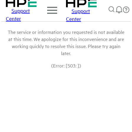
Support
Support
Center
Center
The service or information you requested is not available
at this time. We apologize for this inconvenience and are
working quickly to resolve this issue. Please try again
later.
(Error: [503: ])