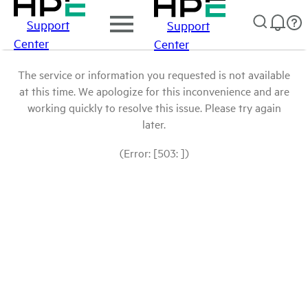
Support
Support
Center
Center
The service or information you requested is not available
at this time. We apologize for this inconvenience and are
working quickly to resolve this issue. Please try again
later.
(Error: [503: ])