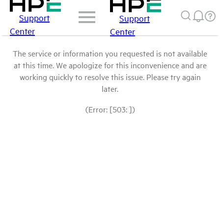
Support
Support
Center
Center
The service or information you requested is not available
at this time. We apologize for this inconvenience and are
working quickly to resolve this issue. Please try again
later.
(Error: [503: ])