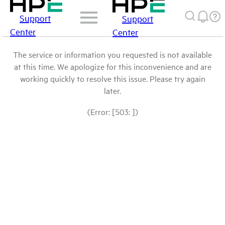
Support
Support
Center
Center
The service or information you requested is not available
at this time. We apologize for this inconvenience and are
working quickly to resolve this issue. Please try again
later.
(Error: [503: ])