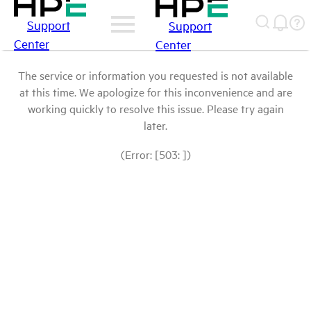
Support
Support
Center
Center
The service or information you requested is not available
at this time. We apologize for this inconvenience and are
working quickly to resolve this issue. Please try again
later.
(Error: [503: ])