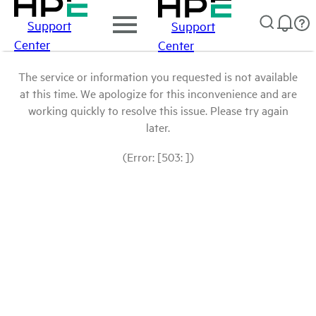
Support
Support
Center
Center
The service or information you requested is not available
at this time. We apologize for this inconvenience and are
working quickly to resolve this issue. Please try again
later.
(Error: [503: ])