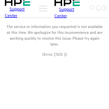
Support
Support
Center
Center
The service or information you requested is not available
at this time. We apologize for this inconvenience and are
working quickly to resolve this issue. Please try again
later.
(Error: [503: ])