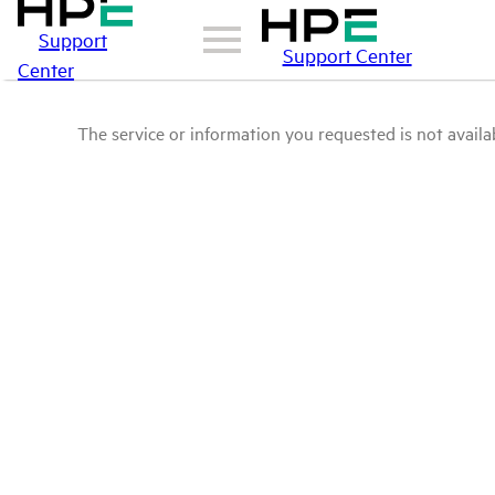
Support
Support Center
Center
The service or information you requested is not availab