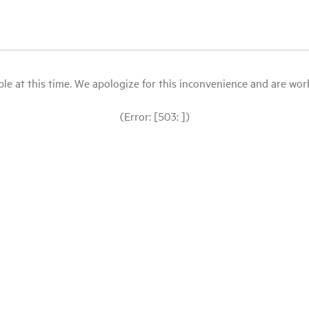
le at this time. We apologize for this inconvenience and are workin
(Error: [503: ])