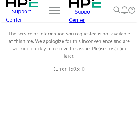
Support
Support
Center
Center
The service or information you requested is not available
at this time. We apologize for this inconvenience and are
working quickly to resolve this issue. Please try again
later.
(Error: [503: ])