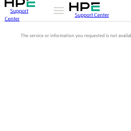
Support
Support Center
Center
The service or information you requested is not availab