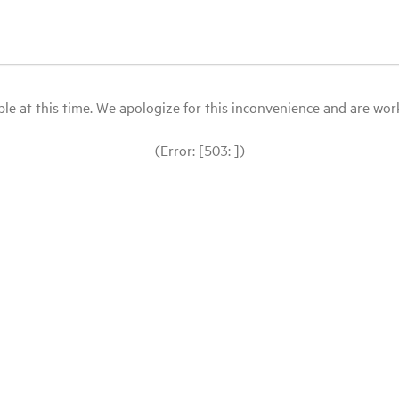
le at this time. We apologize for this inconvenience and are workin
(Error: [503: ])