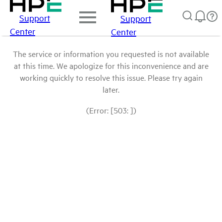
Support
Support
Center
Center
The service or information you requested is not available
at this time. We apologize for this inconvenience and are
working quickly to resolve this issue. Please try again
later.
(Error: [503: ])