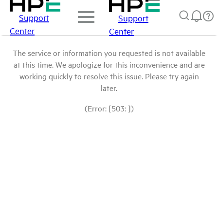
Support
Support
Center
Center
The service or information you requested is not available
at this time. We apologize for this inconvenience and are
working quickly to resolve this issue. Please try again
later.
(Error: [503: ])