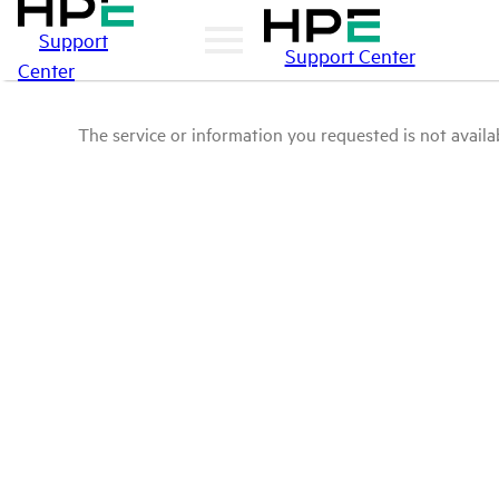
Support
Support Center
Center
The service or information you requested is not availab