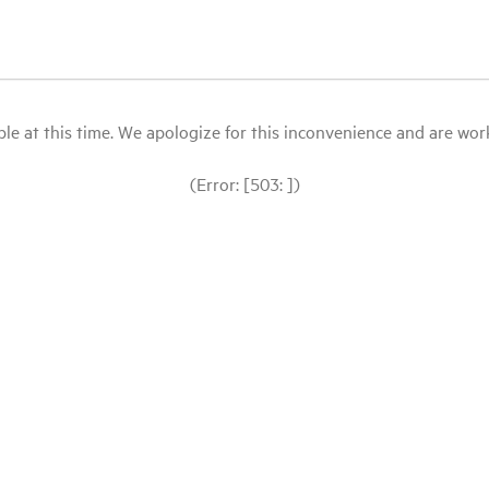
le at this time. We apologize for this inconvenience and are workin
(Error: [503: ])