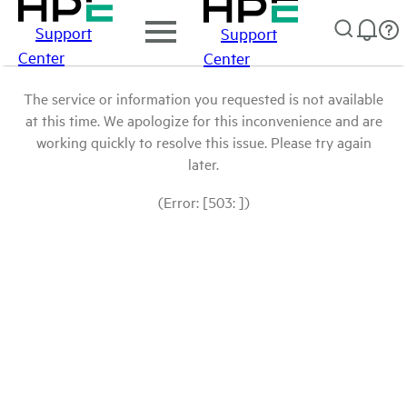
Support
Support
Center
Center
The service or information you requested is not available
at this time. We apologize for this inconvenience and are
working quickly to resolve this issue. Please try again
later.
(Error: [503: ])