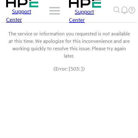
Support
Support
Center
Center
The service or information you requested is not available
at this time. We apologize for this inconvenience and are
working quickly to resolve this issue. Please try again
later.
(Error: [503: ])