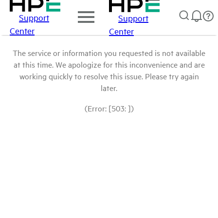
Support
Support
Center
Center
The service or information you requested is not available
at this time. We apologize for this inconvenience and are
working quickly to resolve this issue. Please try again
later.
(Error: [503: ])