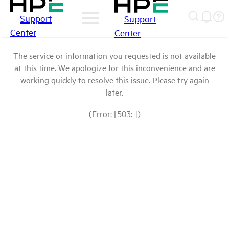
Support
Support
Center
Center
The service or information you requested is not available
at this time. We apologize for this inconvenience and are
working quickly to resolve this issue. Please try again
later.
(Error: [503: ])