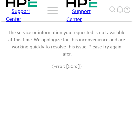
Support
Support
Center
Center
The service or information you requested is not available
at this time. We apologize for this inconvenience and are
working quickly to resolve this issue. Please try again
later.
(Error: [503: ])