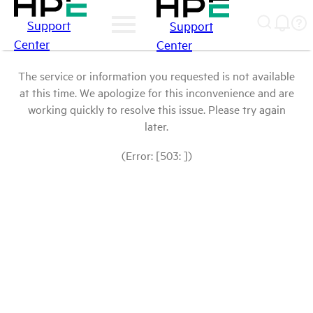
Support
Support
Center
Center
The service or information you requested is not available
at this time. We apologize for this inconvenience and are
working quickly to resolve this issue. Please try again
later.
(Error: [503: ])