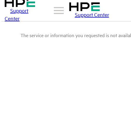
Support
Support Center
Center
The service or information you requested is not availab