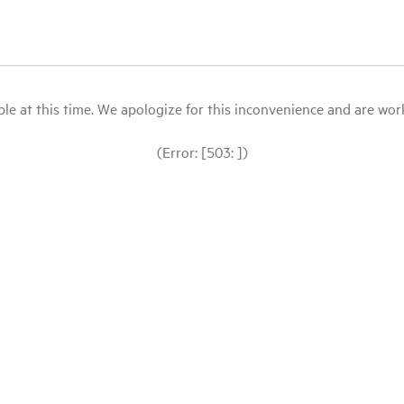
le at this time. We apologize for this inconvenience and are workin
(Error: [503: ])