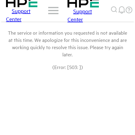
Support
Support
Center
Center
The service or information you requested is not available
at this time. We apologize for this inconvenience and are
working quickly to resolve this issue. Please try again
later.
(Error: [503: ])