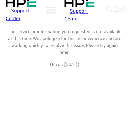
Support
Support
Center
Center
The service or information you requested is not available
at this time. We apologize for this inconvenience and are
working quickly to resolve this issue. Please try again
later.
(Error: [503: ])