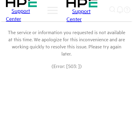
Support
Support
Center
Center
The service or information you requested is not available
at this time. We apologize for this inconvenience and are
working quickly to resolve this issue. Please try again
later.
(Error: [503: ])